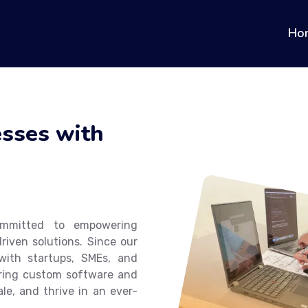
Ho
sses with
ommitted to empowering
riven solutions. Since our
ith startups, SMEs, and
ffering custom software and
le, and thrive in an ever-