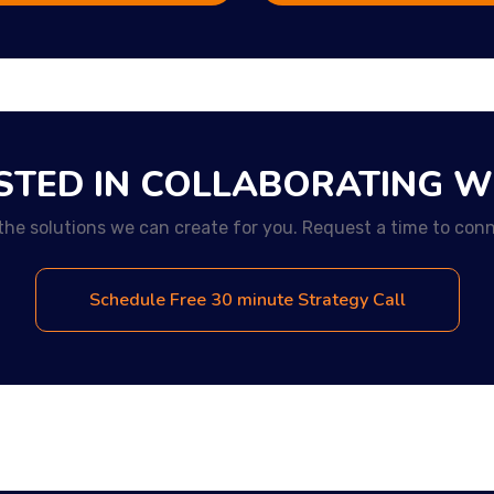
STED IN COLLABORATING W
the solutions we can create for you. Request a time to conn
Schedule Free 30 minute Strategy Call