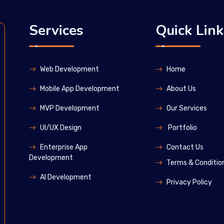
Services
Quick Link
Web Development
Home
Mobile App Development
About Us
MVP Development
Our Services
UI/UX Design
Portfolio
Enterprise App
Contact Us
Development
Terms & Conditio
Al Development
Privacy Policy