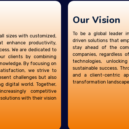
Our Vision
To be a global leader i
all sizes with customized,
driven solutions that em
at enhance productivity,
stay ahead of the comp
cess. We are dedicated to
companies, regardless o
our clients by combining
technologies, unlocking
knowledge. By focusing on
sustainable success. Thr
atisfaction, we strive to
and a client-centric a
resent challenges but also
transformation landscape
g digital world. Together,
creasingly competitive
olutions with their vision