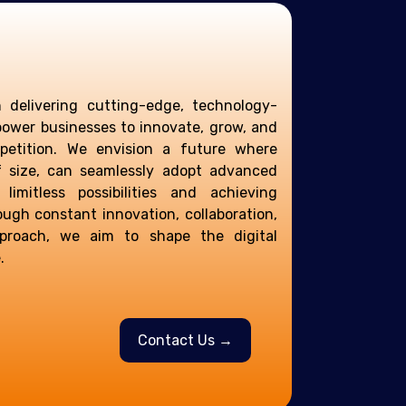
n delivering cutting-edge, technology-
power businesses to innovate, grow, and
etition. We envision a future where
f size, can seamlessly adopt advanced
 limitless possibilities and achieving
ough constant innovation, collaboration,
pproach, we aim to shape the digital
.
Contact Us →