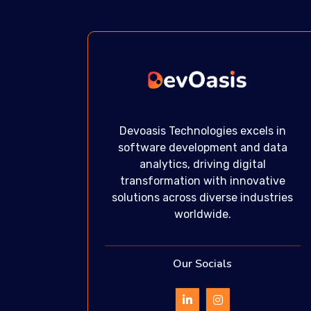
Devoasis Technologies excels in
software development and data
analytics, driving digital
transformation with innovative
solutions across diverse industries
worldwide.
Our Socials