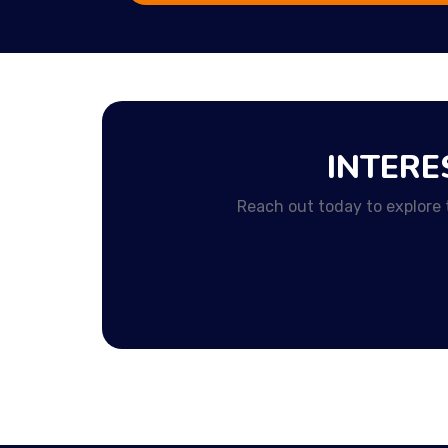
INTERE
Reach out today to explore 