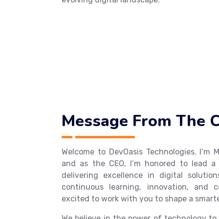
Message From The 
Welcome to DevOasis Technologies. I’
and as the CEO, I’m honored to lead a
delivering excellence in digital solutio
continuous learning, innovation, and c
excited to work with you to shape a smart
We believe in the power of technology to