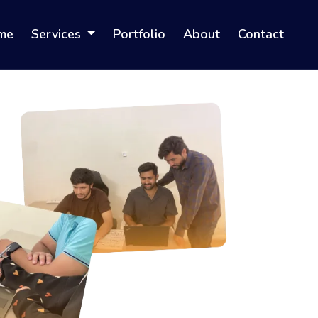
me
Services
Portfolio
About
Contact