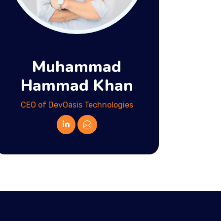
Muhammad
Hammad Khan
CEO of DevOasis Technologies