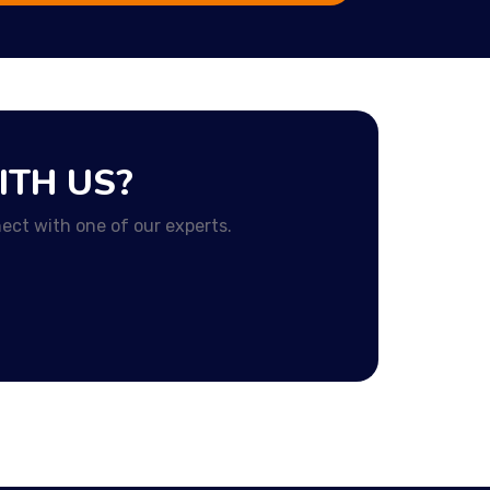
ITH US?
ect with one of our experts.