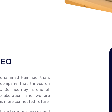
CEO
m Muhammad Hammad Khan,
 company that thrives on
ns. Our journey is one of
ollaboration, and we are
er, more connected future.
 transform businesses and