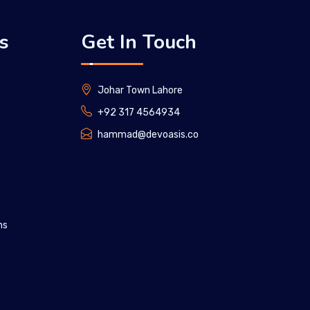
s
Get In Touch
Johar Town Lahore
+92 317 4564934
hammad@devoasis.co
ns