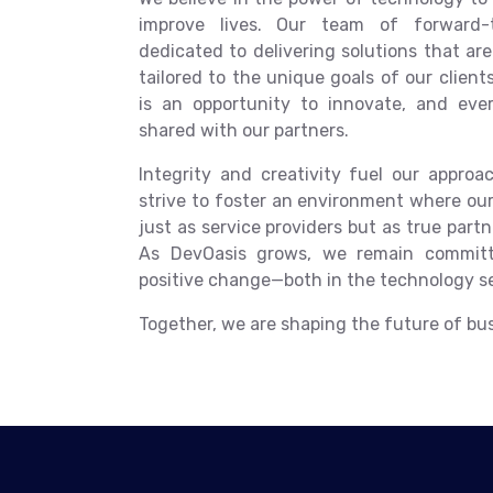
improve lives. Our team of forward-th
dedicated to delivering solutions that are 
tailored to the unique goals of our clien
is an opportunity to innovate, and eve
shared with our partners.
Integrity and creativity fuel our approa
strive to foster an environment where our
just as service providers but as true partne
As DevOasis grows, we remain committ
positive change—both in the technology s
Together, we are shaping the future of busi