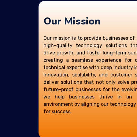
Our Mission
Our mission is to provide businesses of 
high-quality technology solutions th
drive growth, and foster long-term suc
creating a seamless experience for 
technical expertise with deep industry 
innovation, scalability, and customer s
deliver solutions that not only solve p
future-proof businesses for the evolvin
we help businesses thrive in an in
environment by aligning our technology s
for success.