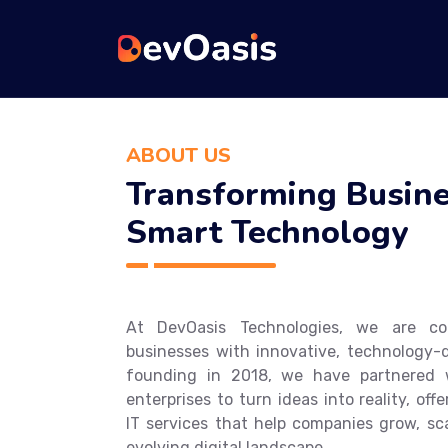
ABOUT US
Transforming Busine
Smart Technology
At DevOasis Technologies, we are c
businesses with innovative, technology-d
founding in 2018, we have partnered w
enterprises to turn ideas into reality, o
IT services that help companies grow, sca
evolving digital landscape.