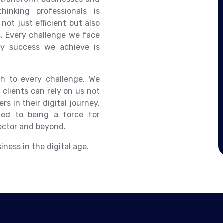
inking professionals is
not just efficient but also
ts. Every challenge we face
ry success we achieve is
ch to every challenge. We
 clients can rely on us not
rs in their digital journey.
ed to being a force for
ector and beyond.
ness in the digital age.