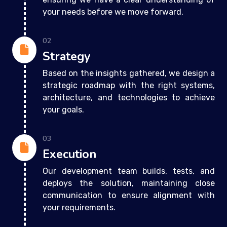
your needs before we move forward.
02
Strategy
Based on the insights gathered, we design a
strategic roadmap with the right systems,
architecture, and technologies to achieve
your goals.
03
Execution
Our development team builds, tests, and
deploys the solution, maintaining close
communication to ensure alignment with
your requirements.