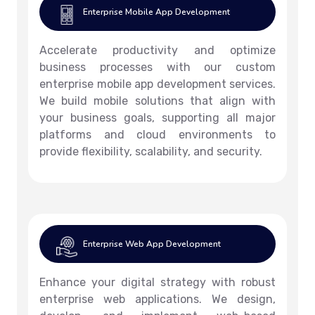
Enterprise Mobile App Development
Accelerate productivity and optimize
business processes with our custom
enterprise mobile app development services.
We build mobile solutions that align with
your business goals, supporting all major
platforms and cloud environments to
provide flexibility, scalability, and security.
Enterprise Web App Development
Enhance your digital strategy with robust
enterprise web applications. We design,