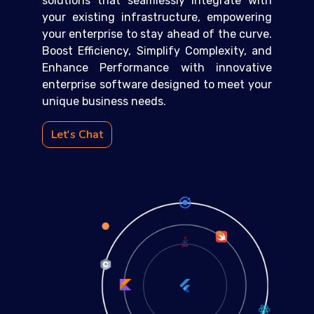
solutions that seamlessly integrate with
your existing infrastructure, empowering
your enterprise to stay ahead of the curve.
Boost Efficiency, Simplify Complexity, and
Enhance Performance with innovative
enterprise software designed to meet your
unique business needs.
Let's Chat