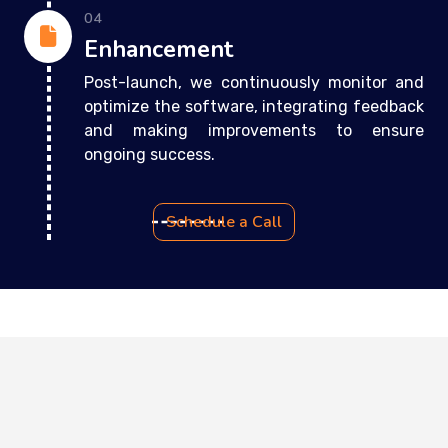
04
Enhancement
Post-launch, we continuously monitor and
optimize the software, integrating feedback
and making improvements to ensure
ongoing success.
Schedule a Call