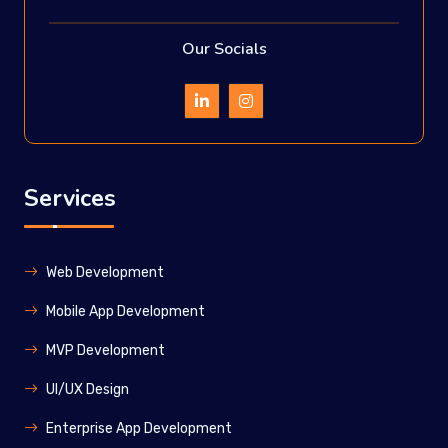
Our Socials
Services
Web Development
Mobile App Development
MVP Development
UI/UX Design
Enterprise App Development