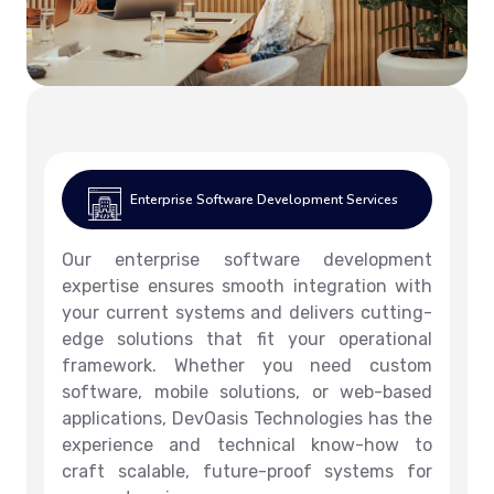
Enterprise Software Development Services
Our enterprise software development
expertise ensures smooth integration with
your current systems and delivers cutting-
edge solutions that fit your operational
framework. Whether you need custom
software, mobile solutions, or web-based
applications, DevOasis Technologies has the
experience and technical know-how to
craft scalable, future-proof systems for