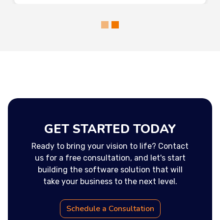
GET STARTED TODAY
Ready to bring your vision to life? Contact
us for a free consultation, and let's start
building the software solution that will
take your business to the next level.
Schedule a Consultation