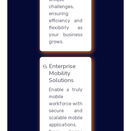
challenges,
ensuring
efficiency and
flexibility as
your business
grows.
Enterprise
Mobility
Solutions
Enable a truly
mobile
workforce with
secure and
scalable mobile
applications.