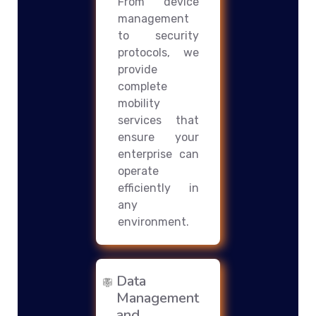
From device
management
to security
protocols, we
provide
complete
mobility
services that
ensure your
enterprise can
operate
efficiently in
any
environment.
Data
Management
and