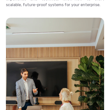
scalable, future-proof systems for your enterprise.