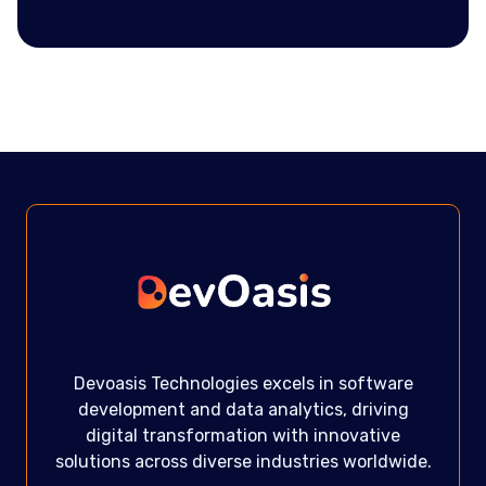
Devoasis Technologies excels in software
development and data analytics, driving
digital transformation with innovative
solutions across diverse industries worldwide.