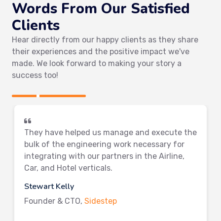
Words From Our Satisfied
Clients
Hear directly from our happy clients as they share
their experiences and the positive impact we've
made. We look forward to making your story a
success too!
They have helped us manage and execute the
bulk of the engineering work necessary for
integrating with our partners in the Airline,
Car, and Hotel verticals.
Stewart Kelly
Founder & CTO,
Sidestep