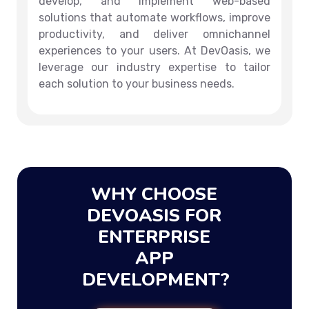
develop, and implement web-based
solutions that automate workflows, improve
productivity, and deliver omnichannel
experiences to your users. At DevOasis, we
leverage our industry expertise to tailor
each solution to your business needs.
WHY CHOOSE
DEVOASIS FOR
ENTERPRISE
APP
DEVELOPMENT?