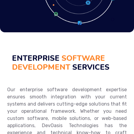
ENTERPRISE
SOFTWARE
DEVELOPMENT
SERVICES
Our enterprise software development expertise
ensures smooth integration with your current
systems and delivers cutting-edge solutions that fit
your operational framework. Whether you need
custom software, mobile solutions, or web-based
applications, DevOasis Technologies has the
experience and technical know-how to craft