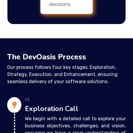
decisions.
The DevOasis Process
Our process follows four key stages: Exploration,
Strategy, Execution, and Enhancement, ensuring
seamless delivery of your software solutions.
01
Exploration Call
We begin with a detailed call to explore your
business objectives, challenges, and vision,
ensuring we have a clear understanding of