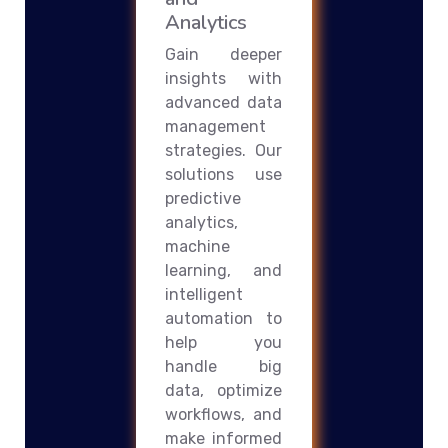
Analytics
Gain deeper
insights with
advanced data
management
strategies. Our
solutions use
predictive
analytics,
machine
learning, and
intelligent
automation to
help you
handle big
data, optimize
workflows, and
make informed