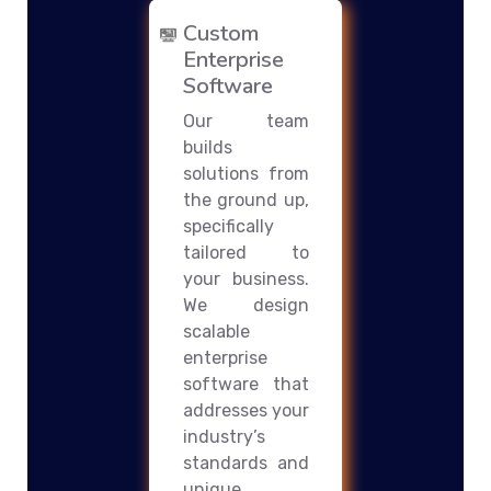
Custom
Enterprise
Software
Our team
builds
solutions from
the ground up,
specifically
tailored to
your business.
We design
scalable
enterprise
software that
addresses your
industry’s
standards and
unique