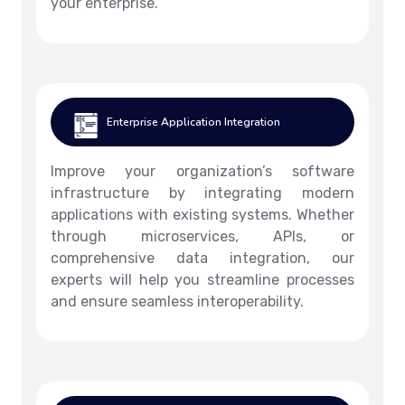
your enterprise.
Enterprise Application Integration
Improve your organization’s software
infrastructure by integrating modern
applications with existing systems. Whether
through microservices, APIs, or
comprehensive data integration, our
experts will help you streamline processes
and ensure seamless interoperability.