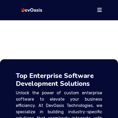
Top Enterprise Software
Development Solutions
Unlock the power of custom enterprise
software to elevate your business
efficiency. At DevOasis Technologies, we
specialize in building industry-specific