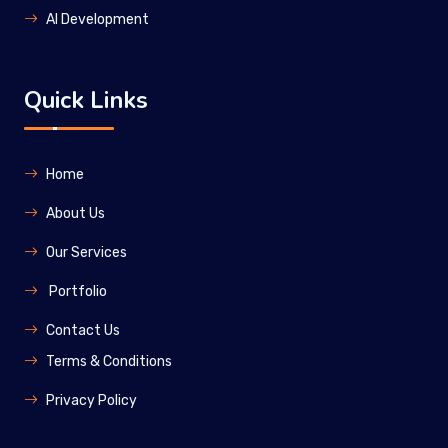
Al Development
Quick Links
Home
About Us
Our Services
Portfolio
Contact Us
Terms & Conditions
Privacy Policy