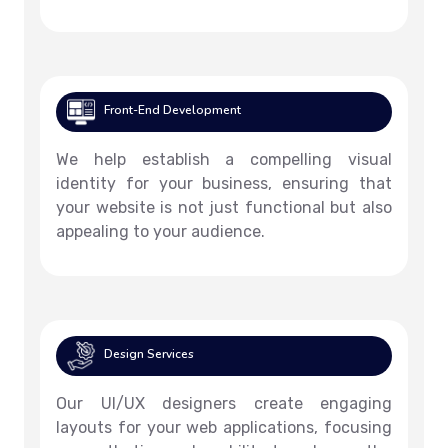
Front-End Development
We help establish a compelling visual
identity for your business, ensuring that
your website is not just functional but also
appealing to your audience.
Design Services
Our UI/UX designers create engaging
layouts for your web applications, focusing