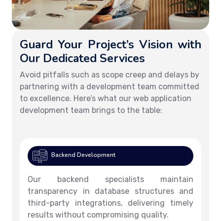
Guard Your Project’s Vision with
Our Dedicated Services
Avoid pitfalls such as scope creep and delays by
partnering with a development team committed
to excellence. Here’s what our web application
development team brings to the table:
Backend Development
Our backend specialists maintain
transparency in database structures and
third-party integrations, delivering timely
results without compromising quality.