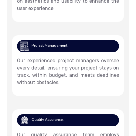
on aesthetics and usability to enhance the
user experience.
Project Management
Our experienced project managers oversee
every detail, ensuring your project stays on
track, within budget, and meets deadlines
without obstacles.
Quality Assurance:
Our quality assurance team employs