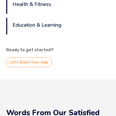
Health & Fitness
Education & Learning
Ready to get started?
Let’s Build Your App
Words From Our Satisfied