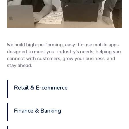
We build high-performing, easy-to-use mobile apps
designed to meet your industry’s needs, helping you
connect with customers, grow your business, and
stay ahead.
Retail & E-commerce
Finance & Banking