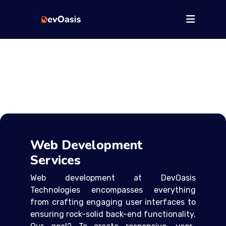
Web Development
Services
Web development at DevOasis
Technologies encompasses everything
from crafting engaging user interfaces to
ensuring rock-solid back-end functionality.