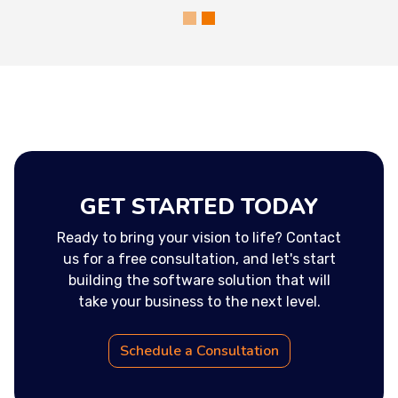
GET STARTED TODAY
Ready to bring your vision to life? Contact
us for a free consultation, and let's start
building the software solution that will
take your business to the next level.
Schedule a Consultation