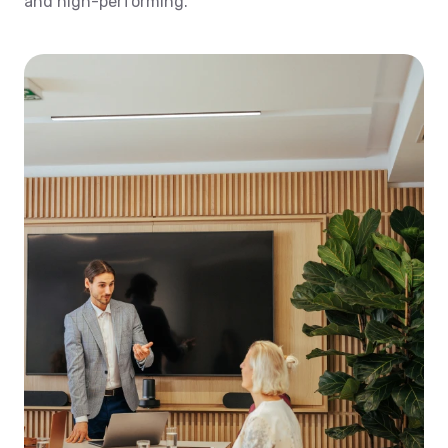
and high-performing.