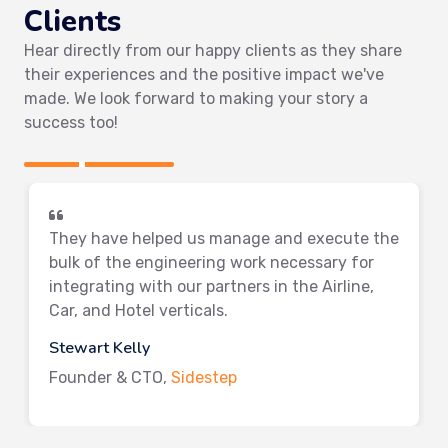
Clients
Hear directly from our happy clients as they share
their experiences and the positive impact we've
made. We look forward to making your story a
success too!
They have helped us manage and execute the
bulk of the engineering work necessary for
integrating with our partners in the Airline,
Car, and Hotel verticals.
Stewart Kelly
Founder & CTO,
Sidestep