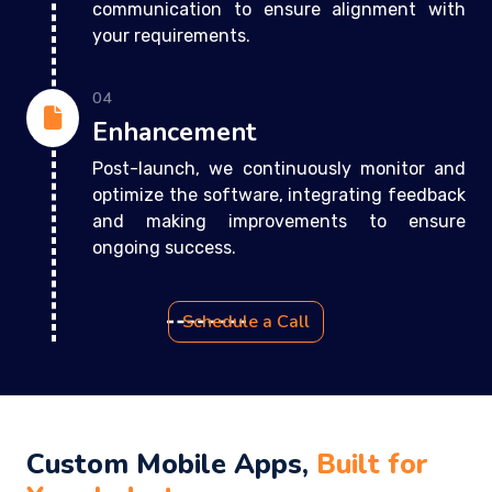
communication to ensure alignment with
your requirements.
04
Enhancement
Post-launch, we continuously monitor and
optimize the software, integrating feedback
and making improvements to ensure
ongoing success.
Schedule a Call
Custom Mobile Apps,
Built for