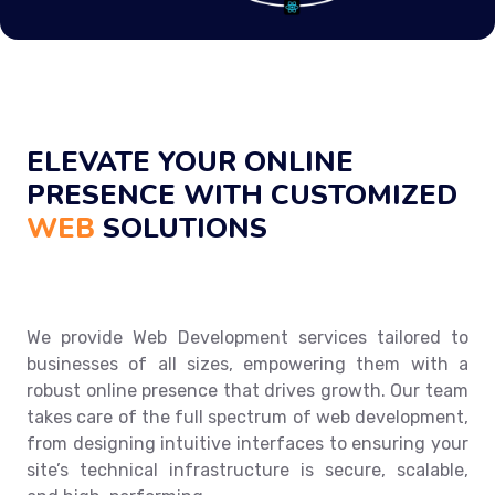
ELEVATE YOUR ONLINE
PRESENCE WITH CUSTOMIZED
WEB
SOLUTIONS
We provide Web Development services tailored to
businesses of all sizes, empowering them with a
robust online presence that drives growth. Our team
takes care of the full spectrum of web development,
from designing intuitive interfaces to ensuring your
site’s technical infrastructure is secure, scalable,