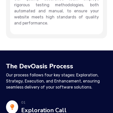
rigorous testing methodologies, both
automated and manual, to ensure your
website meets high standards of quality
and performance.
The DevOasis Process
Our process follows four key stages: Exploration,
Strategy, Execution, and Enhancement, ensuring
seamless delivery of your software solutions.
01
Exploration Call