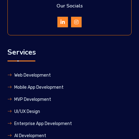
Our Socials
Services
Web Development
Mobile App Development
MVP Development
UI/UX Design
Enterprise App Development
Al Development