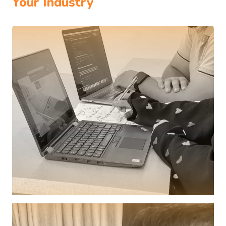
Your Industry