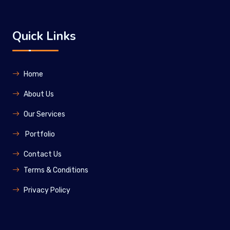
Quick Links
Home
About Us
Our Services
Portfolio
Contact Us
Terms & Conditions
Privacy Policy