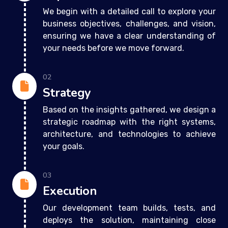
We begin with a detailed call to explore your
business objectives, challenges, and vision,
ensuring we have a clear understanding of
your needs before we move forward.
02
Strategy
Based on the insights gathered, we design a
strategic roadmap with the right systems,
architecture, and technologies to achieve
your goals.
03
Execution
Our development team builds, tests, and
deploys the solution, maintaining close