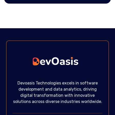
Devoasis Technologies excels in software
development and data analytics, driving
digital transformation with innovative
solutions across diverse industries worldwide.