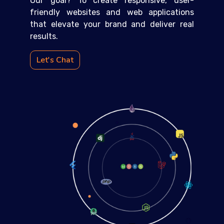
Our goal? To create responsive, user-
friendly websites and web applications
that elevate your brand and deliver real
results.
Let's Chat