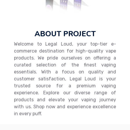
ABOUT PROJECT
Welcome to Legal Loud, your top-tier e-
commerce destination for high-quality vape
products. We pride ourselves on offering a
curated selection of the finest vaping
essentials. With a focus on quality and
customer satisfaction, Legal Loud is your
trusted source for a premium vaping
experience. Explore our diverse range of
products and elevate your vaping journey
with us. Shop now and experience excellence
in every puff.