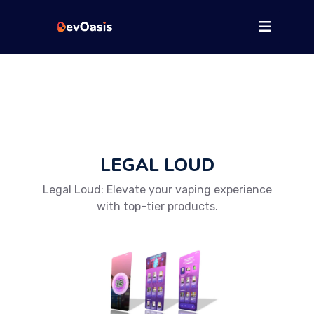
LEGAL LOUD
Legal Loud: Elevate your vaping experience
with top-tier products.