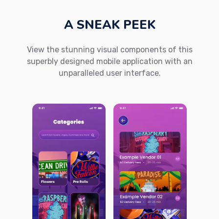
A SNEAK PEEK
View the stunning visual components of this
superbly designed mobile application with an
unparalleled user interface.