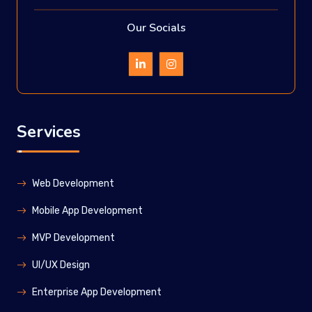
Our Socials
Services
Web Development
Mobile App Development
MVP Development
UI/UX Design
Enterprise App Development