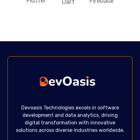
Flutter
Firebase
Dart
Devoasis Technologies excels in software
development and data analytics, driving
digital transformation with innovative
solutions across diverse industries worldwide.