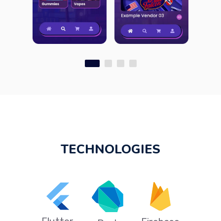
TECHNOLOGIES