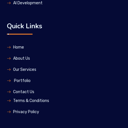
Al Development
Quick Links
Home
About Us
Our Services
Portfolio
Contact Us
Terms & Conditions
Privacy Policy