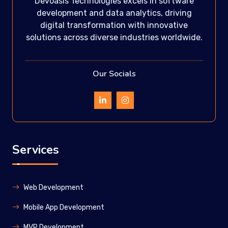
Devoasis Technologies excels in software
development and data analytics, driving
digital transformation with innovative
solutions across diverse industries worldwide.
Our Socials
Services
Web Development
Mobile App Development
MVP Development