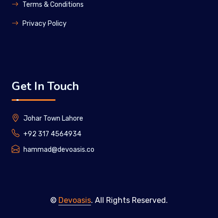
Terms & Conditions
Privacy Policy
Get In Touch
Johar Town Lahore
+92 317 4564934
hammad@devoasis.co
©
Devoasis
. All Rights Reserved.