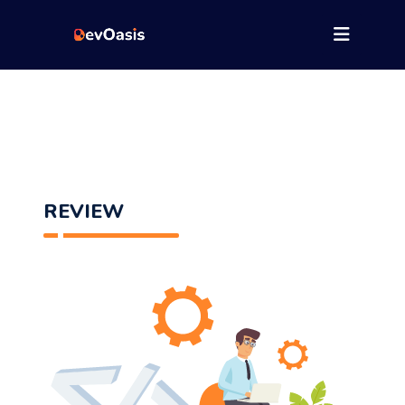
REVIEW