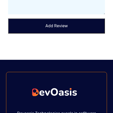
Add Review