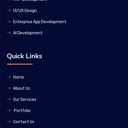
UI/UX Design
Enterprise App Development
Al Development
Quick Links
Home
About Us
Our Services
Portfolio
Contact Us