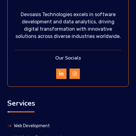
Devoasis Technologies excels in software
development and data analytics, driving
digital transformation with innovative
solutions across diverse industries worldwide.
Our Socials
Services
Web Development