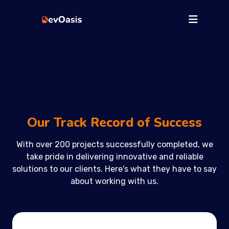
Our Track Record of Success
With over 200 projects successfully completed, we
take pride in delivering innovative and reliable
solutions to our clients. Here's what they have to say
about working with us.