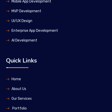
Mobile App Development
MVP Development
UI/UX Design
Enterprise App Development
Al Development
Quick Links
Home
About Us
Our Services
Portfolio