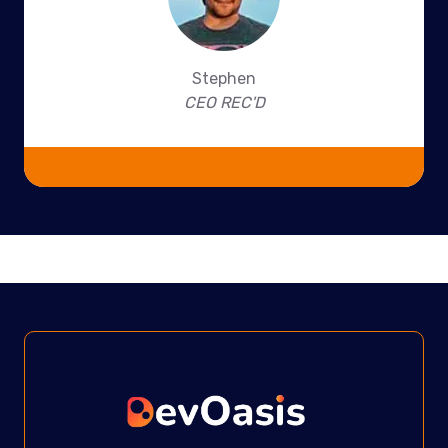
Stephen
CEO REC'D