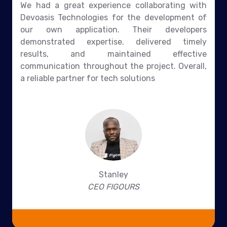
We had a great experience collaborating with
Devoasis Technologies for the development of
our own application. Their developers
demonstrated expertise. delivered timely
results, and maintained effective
communication throughout the project. Overall,
a reliable partner for tech solutions
Stanley
CEO FIGOURS