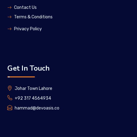
Contact Us
Terms & Conditions
Privacy Policy
Get In Touch
Johar Town Lahore
+92 317 4564934
hammad@devoasis.co