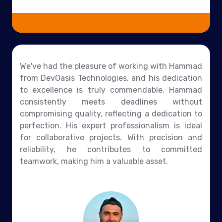
We've had the pleasure of working with Hammad
from DevOasis Technologies, and his dedication
to excellence is truly commendable. Hammad
consistently meets deadlines without
compromising quality, reflecting a dedication to
perfection. His expert professionalism is ideal
for collaborative projects. With precision and
reliability, he contributes to committed
teamwork, making him a valuable asset.