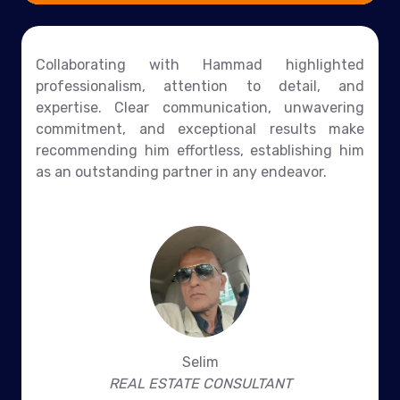
Collaborating with Hammad highlighted
professionalism, attention to detail, and
expertise. Clear communication, unwavering
commitment, and exceptional results make
recommending him effortless, establishing him
as an outstanding partner in any endeavor.
Selim
REAL ESTATE CONSULTANT