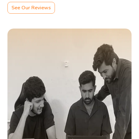
See Our Reviews