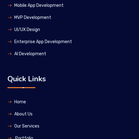
Mobile App Development
MVP Development
UI/UX Design
Enterprise App Development
Al Development
Quick Links
Home
About Us
Our Services
Portfolio