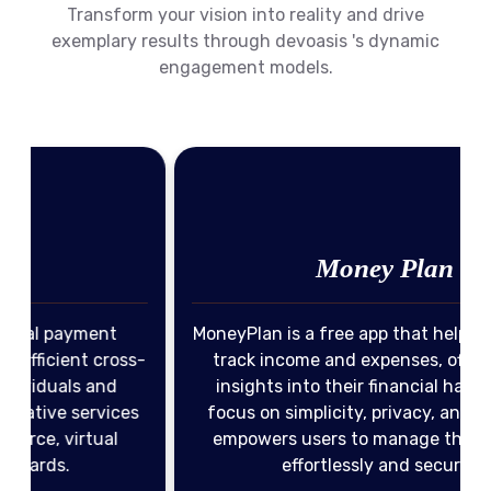
Transform your vision into reality and drive
exemplary results through devoasis 's dynamic
engagement models.
Income Management
Expense Tracking
Money Plan
Privacy & Security
Financial Insights
MoneyPlan is a free app that helps users easily
View Portfolio
s-
track income and expenses, offering clear
insights into their financial habits. With a
s
focus on simplicity, privacy, and security, it
empowers users to manage their finances
effortlessly and securely.