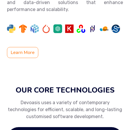
and data-driven solutions that enhance
performance and scalability.
Learn More
OUR CORE TECHNOLOGIES
Devoasis uses a variety of contemporary
technologies for efficient, scalable, and long-lasting
customised software development.