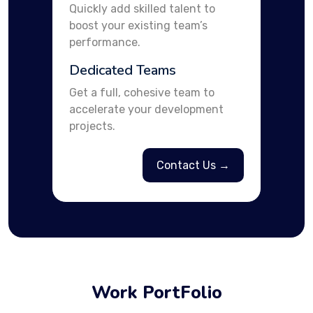
Quickly add skilled talent to
boost your existing team’s
performance.
Dedicated Teams
Get a full, cohesive team to
accelerate your development
projects.
Contact Us →
Work PortFolio