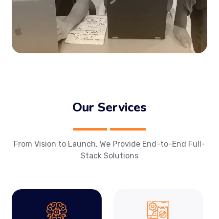
Our Services
From Vision to Launch, We Provide End-to-End Full-
Stack Solutions