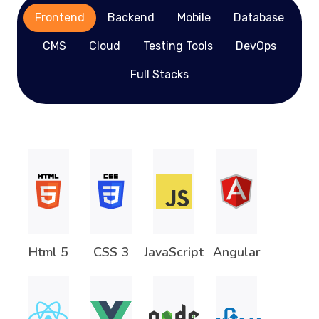
Frontend
Backend
Mobile
Database
CMS
Cloud
Testing Tools
DevOps
Full Stacks
Html 5
CSS 3
JavaScript
Angular