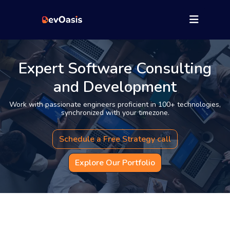
Expert Software Consulting
and Development
Work with passionate engineers proficient in 100+ technologies,
synchronized with your timezone.
Schedule a Free Strategy call
Explore Our Portfolio