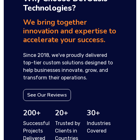
Technologies?
We bring together
innovation and expertise to
accelerate your success.
Since 2018, we've proudly delivered
top-tier custom solutions designed to
help businesses innovate, grow, and
transform their operations.
See Our Reviews
200+
20+
30+
Successful
Trusted by
Industries
Projects
Clients in
Covered
Delivered
Countries