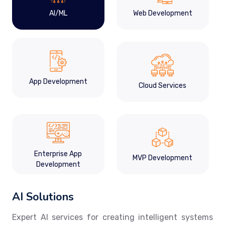
AI/ML
Web Development
App Development
Cloud Services
Enterprise App
MVP Development
Development
AI Solutions
Expert AI services for creating intelligent systems