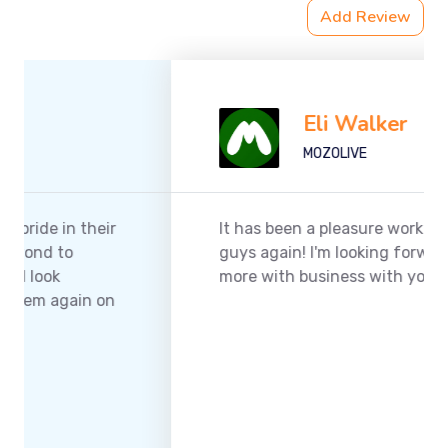
Add Review
Eli Walker
MOZOLIVE
It has been a pleasure working with you
guys again! I'm looking forward to doing
more with business with your company.