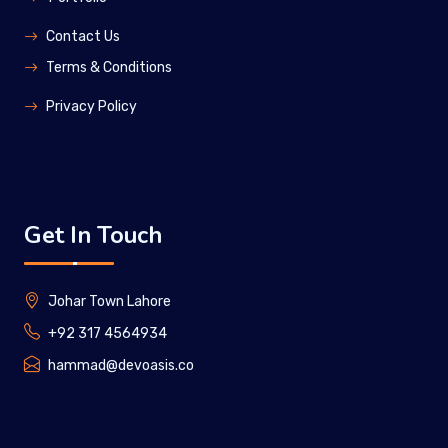
Contact Us
Terms & Conditions
Privacy Policy
Get In Touch
Johar Town Lahore
+92 317 4564934
hammad@devoasis.co