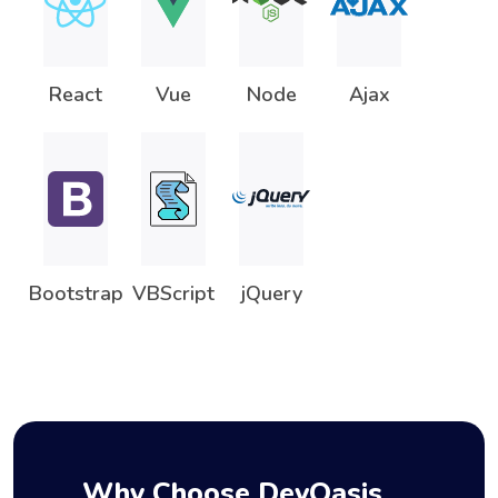
React
Vue
Node
Ajax
Bootstrap
VBScript
jQuery
Why Choose DevOasis