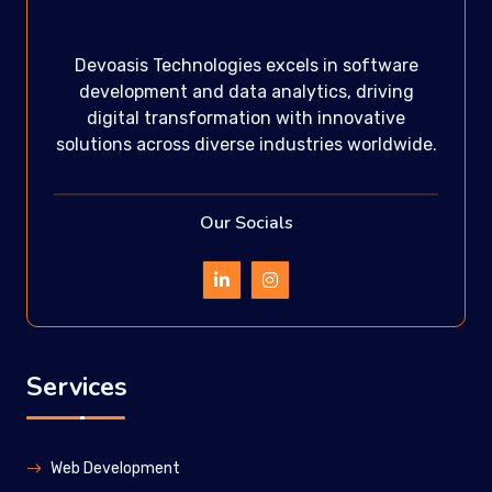
Devoasis Technologies excels in software
development and data analytics, driving
digital transformation with innovative
solutions across diverse industries worldwide.
Our Socials
Services
Web Development