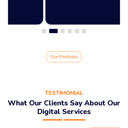
Our Portfolio
TESTIMONIAL
What Our Clients Say About Our
Digital Services