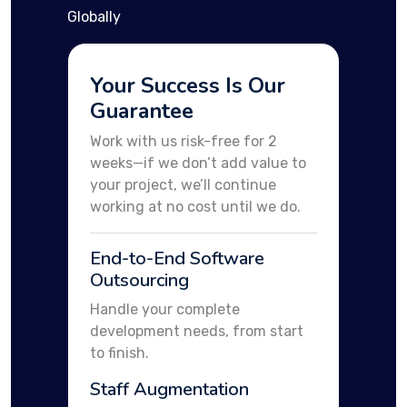
Globally
Your Success Is Our
Guarantee
Work with us risk-free for 2
weeks—if we don’t add value to
your project, we’ll continue
working at no cost until we do.
End-to-End Software
Outsourcing
Handle your complete
development needs, from start
to finish.
Staff Augmentation