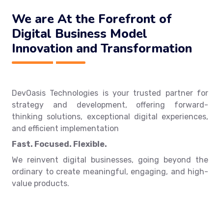
We are At the Forefront of
Digital Business Model
Innovation and Transformation
DevOasis Technologies is your trusted partner for
strategy and development, offering forward-
thinking solutions, exceptional digital experiences,
and efficient implementation
Fast. Focused. Flexible.
We reinvent digital businesses, going beyond the
ordinary to create meaningful, engaging, and high-
value products.